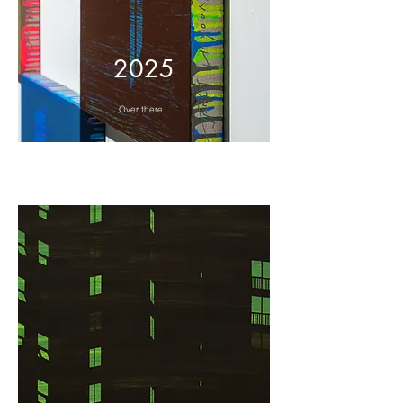
2025
Over there