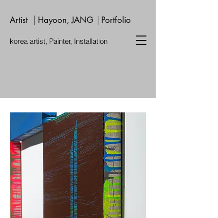
Artist │Hayoon, JANG │Portfolio
korea artist, Painter, Installation