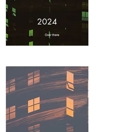
2024
Over there