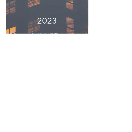
2023
Over there - 저너머